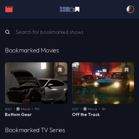
Bookmarked Movies
Remove bookmark from
Bottom Gear
Remo
2021
•
Movie
•
PG
2017
•
Movie
•
18+
Bottom Gear
Off the Track
Bookmarked TV Series