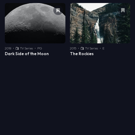
Remove bookmark from
Dark Side of
Remo
2018
•
TV Series
•
PG
2015
•
TV Series
•
E
Dark Side of the Moon
The Rockies